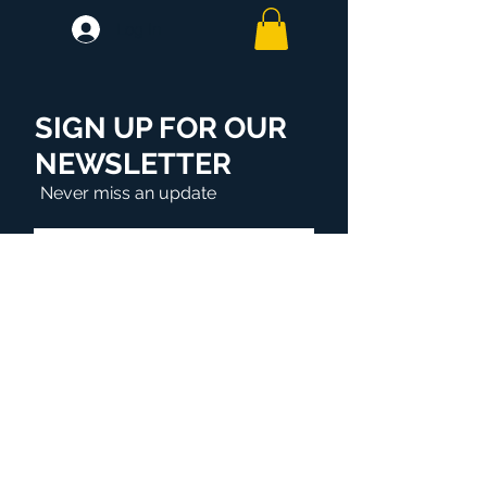
Log In
SIGN UP FOR OUR
NEWSLETTER
Never miss an update
Subscribe Now