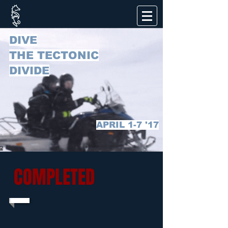
DIVE
THE TECTONIC
DIVIDE
APRIL 1-7 '17
COMPLETED