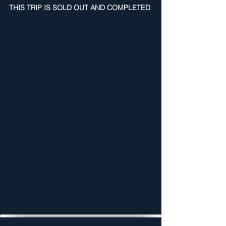
THIS TRIP IS SOLD OUT AND COMPLETED