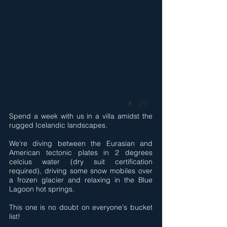
1/3
Spend a week with us in a villa amidst the
rugged Icelandic landscapes.
We're diving between the Eurasian and
American tectonic plates in 2 degrees
celcius water (dry suit certification
required), driving some snow mobiles over
a frozen glacier and relaxing in the Blue
Lagoon hot springs.
This one is no doubt on everyone's bucket
list!