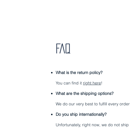
HOME
ABO
FAQ
What is the
return policy
?
You can find it
right here
!
What are the shipping options?
We do our very best to fulfill every ord
Do you ship internationally?
Unfortunately, right now, we do not ship