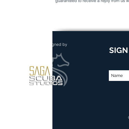
guaranteed to receive a reply from us w
Website Designed by
SIGN