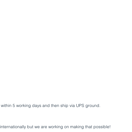
UT
SCUBA Science
COURSES
VIDEO
MAGAZ
er within 5 working days and then ship via UPS ground.
 internationally but we are working on making that possible!​