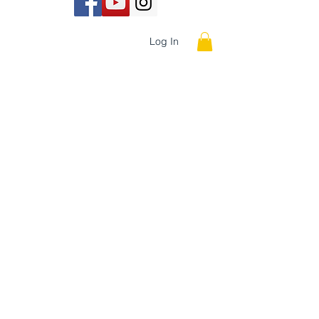
INE
STORE
Log In