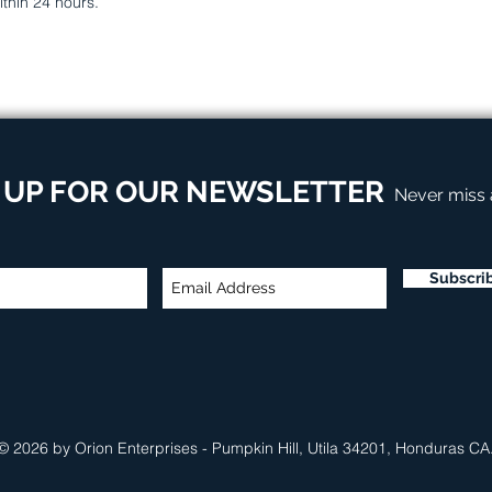
ithin 24 hours.
 UP FOR OUR NEWSLETTER
Never miss
Subscri
© 2026 by Orion Enterprises - Pumpkin Hill, Utila 34201, Honduras CA