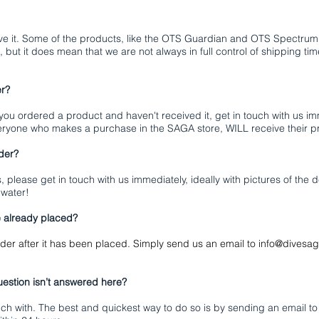
ve it. Some of the products, like the OTS Guardian and OTS Spectrum f
, but it does mean that we are not always in full control of shipping 
er?
 you ordered a product and haven't received it, get in touch with us i
eryone who makes a purchase in the SAGA store, WILL receive their p
rder?
s, please get in touch with us immediately, ideally with pictures of the
 water!
e already placed?
der after it has been placed. Simply send us an email to
info@divesa
estion isn’t answered here?
uch with. The best and quickest way to do so is by sending an email t