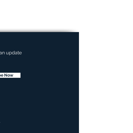
 an update
be Now
.