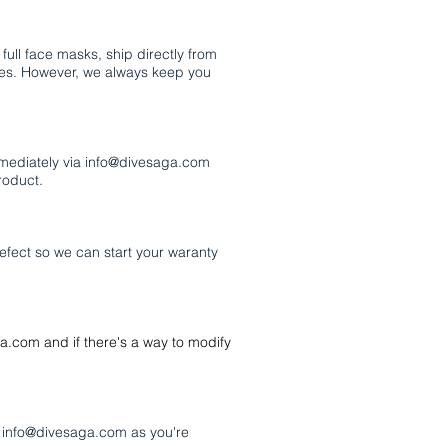
ull face masks, ship directly from
times. However, we always keep you
mmediately via
info@divesaga.com
roduct.
 defect so we can start your waranty
ga.com
and if there's a way to modify
o
info@divesaga.com
as you're