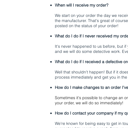
When will I receive my order?
We start on your order the day we recei
the manufacturer. That's great of course
posted on the status of your order!
What do I do if I never received my ord
It's never happened to us before, but if
and we will do some detective work. Ev
What do I do if I received a defective o
Well that shouldn't happen! But if it doe
process immediately and get you in the
T
How do I make changes to an order I’v
Sometimes it's possible to change an or
your order, we will do so immediately!
How do I contact your company if my qu
We're known for being easy to get in to