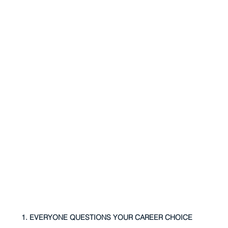
1. EVERYONE QUESTIONS YOUR CAREER CHOICE