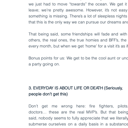
we just had to move “towards” the ocean. We get it
leave; we’re pretty awesome. However, it’s not easy
something is missing. There’s a lot of sleepless nights
that this is the only way we can pursue our dreams and 
That being said, some friendships will fade and with s
others, the real ones, the true homies and BFF’s, the
every month, but when we get ‘home’ for a visit it’s as i
Bonus points for us: We get to be the cool aunt or unc
a party going on.
3. EVERYDAY IS ABOUT LIFE OR DEATH (Seriously, 
people don’t get this)
Don’t get me wrong here: fire fighters, pilots,
doctors… these are the real MVP’s. But that being
said, nobody seems to fully appreciate that we literally
submerse ourselves on a daily basis in a substance