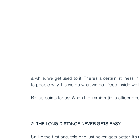
a while, we get used to it. There’s a certain stillness 
to people why it is we do what we do. Deep inside we k
Bonus points for us: When the immigrations officer g
2. THE LONG DISTANCE NEVER GETS EASY
Unlike the first one, this one just never gets better. It