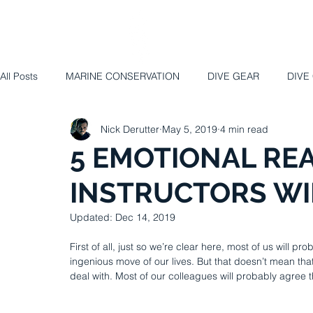
HOME
ABO
All Posts
MARINE CONSERVATION
DIVE GEAR
DIVE
Nick Derutter
May 5, 2019
4 min read
5 EMOTIONAL REA
INSTRUCTORS WI
Updated:
Dec 14, 2019
First of all, just so we’re clear here, most of us will 
ingenious move of our lives. But that doesn’t mean that
deal with. Most of our colleagues will probably agree t