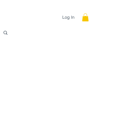
INE
STORE
Log In