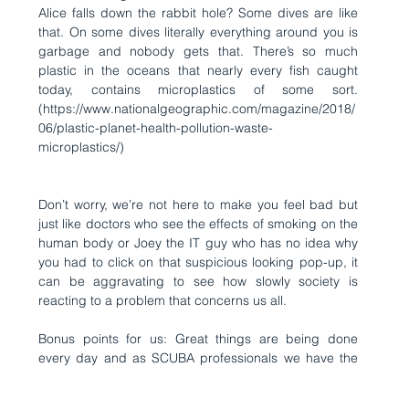
Alice falls down the rabbit hole? Some dives are like 
that. On some dives literally everything around you is 
garbage and nobody gets that. There’s so much 
plastic in the oceans that nearly every fish caught 
today, contains microplastics of some sort. 
(
https://www.nationalgeographic.com/magazine/2018/
06/plastic-planet-health-pollution-waste-
microplastics/
)
Don’t worry, we’re not here to make you feel bad but 
just like doctors who see the effects of smoking on the 
human body or Joey the IT guy who has no idea why 
you had to click on that suspicious looking pop-up, it 
can be aggravating to see how slowly society is 
reacting to a problem that concerns us all.  
Bonus points for us: Great things are being done 
every day and as SCUBA professionals we have the 