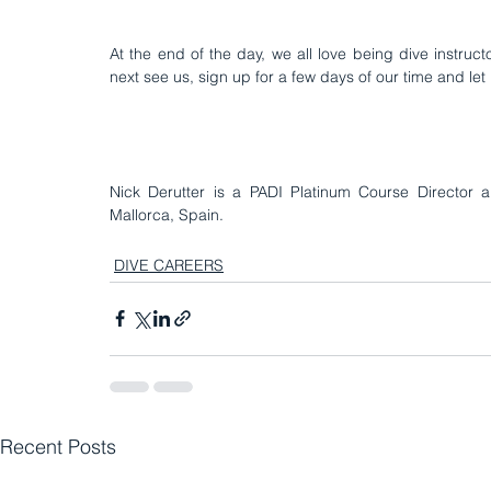
At the end of the day, we all love being dive instruc
next see us, sign up for a few days of our time and let u
Nick Derutter is a PADI Platinum Course Director a
Mallorca, Spain
.
DIVE CAREERS
Recent Posts