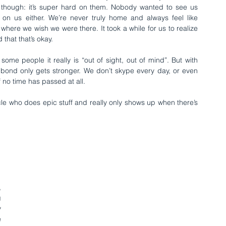
 though: it’s super hard on them. Nobody wanted to see us 
 on us either. We’re never truly home and always feel like 
 where we wish we were there. It took a while for us to realize 
that that’s okay.
ome people it really is “out of sight, out of mind”. But with 
 bond only gets stronger. We don’t skype every day, or even 
f no time has passed at all.
le who does epic stuff and really only shows up when there’s 
 
 
 
 