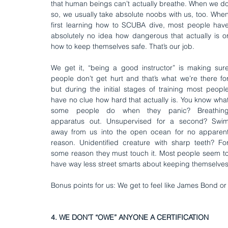
that human beings can’t actually breathe. When we do
so, we usually take absolute noobs with us, too. When
first learning how to SCUBA dive, most people have
absolutely no idea how dangerous that actually is or
how to keep themselves safe. That’s our job.
We get it, “being a good instructor” is making sure
people don’t get hurt and that’s what we’re there for
but during the initial stages of training most people
have no clue how hard that actually is. You know what
some people do when they panic? Breathing
apparatus out. Unsupervised for a second? Swim
away from us into the open ocean for no apparent
reason. Unidentified creature with sharp teeth? For
some reason they must touch it. Most people seem to
have way less street smarts about keeping themselves 
Bonus points for us: We get to feel like James Bond or 
4. WE DON’T “OWE” ANYONE A CERTIFICATION