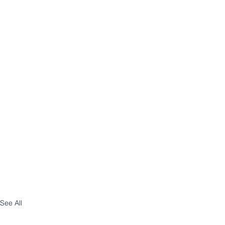
See All