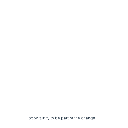
opportunity to be part of the change.