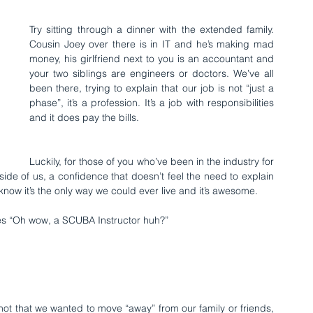
Try sitting through a dinner with the extended family. 
Cousin Joey over there is in IT and he’s making mad 
money, his girlfriend next to you is an accountant and 
your two siblings are engineers or doctors. We’ve all 
been there, trying to explain that our job is not “just a 
phase”, it’s a profession. It’s a job with responsibilities 
and it does pay the bills.
Luckily, for those of you who’ve been in the industry for 
inside of us, a confidence that doesn’t feel the need to explain 
now it’s the only way we could ever live and it’s awesome.
oes “Oh wow, a SCUBA Instructor huh?”
’s not that we wanted to move “away” from our family or friends, 