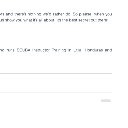
tors and there’s nothing we’d rather do. So please, when you 
s show you what it’s all about. It’s the best secret out there!
nd runs SCUBA Instructor Training in 
Utila, Honduras
 and 