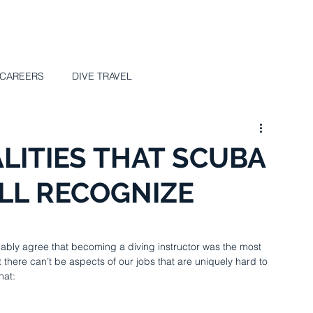
UT
SCUBA Science
COURSES
VIDEO
MAGAZ
 CAREERS
DIVE TRAVEL
LITIES THAT SCUBA
LL RECOGNIZE
probably agree that becoming a diving instructor was the most 
 there can’t be aspects of our jobs that are uniquely hard to 
hat: