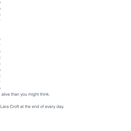
 
 
 
 
 
 
 
 
 
 
 
 
 
alive than you might think.
Lara Croft at the end of every day.