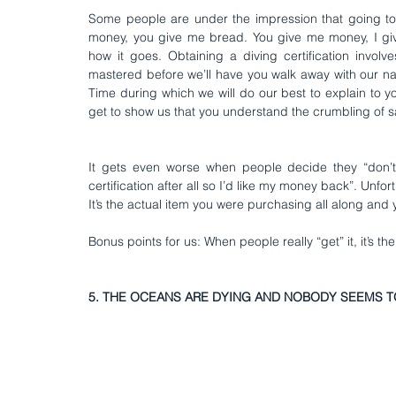
Some people are under the impression that going to a
money, you give me bread. You give me money, I give y
how it goes. Obtaining a diving certification involve
mastered before we’ll have you walk away with our nam
Time during which we will do our best to explain to 
get to show us that you understand the crumbling of s
It gets even worse when people decide they “don’t l
certification after all so I’d like my money back”. Unfort
It’s the actual item you were purchasing all along and
Bonus points for us: When people really “get” it, it’s th
5. THE OCEANS ARE DYING AND NOBODY SEEMS T