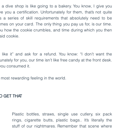
 dive shop is like going to a bakery. You know, I give you 
ou a certification. Unfortunately for them, that’s not quite 
s a series of skill requirements that absolutely need to be 
es on your card. The only thing you pay us for, is our time. 
you how the cookie crumbles, and time during which you then 
aid cookie.
ike it” and ask for a refund. You know: “I don’t want the 
unately for you, our time isn’t like free candy at the front desk. 
 you consumed it.
e most rewarding feeling in the world.
O GET THAT
Plastic bottles, straws, single use cutlery, six pack 
rings, cigarette butts, plastic bags.. It’s literally the 
stuff of our nightmares. Remember that scene where 