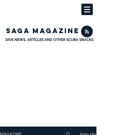
SAGA MAGAZINE
DIVE NEWS, ARTICLES AND OTHER SCUBA SNACKS
Sign Up
MAGAZINE